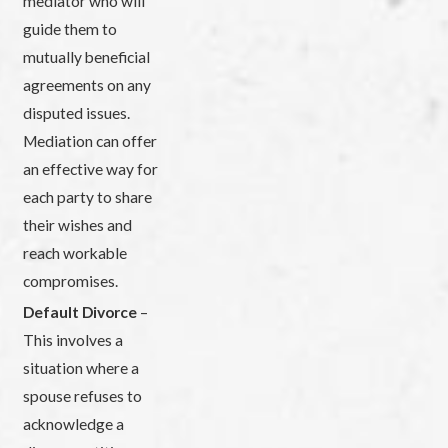
mediator who will
guide them to
mutually beneficial
agreements on any
disputed issues.
Mediation can offer
an effective way for
each party to share
their wishes and
reach workable
compromises.
Default Divorce
–
This involves a
situation where a
spouse refuses to
acknowledge a