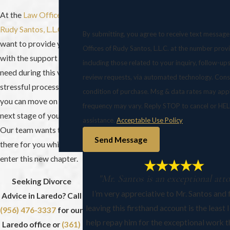
At the
Law Offices of
Rudy Santos, L.L.C.
, we
By submitting, you agree to receive text messag
want to provide you
Offices of Rudy Santos, L.L.C. at the number prov
with the support you
including those related to your inquiry, follow-up
need during this very
review requests, via automated technology. Consent is not a
stressful process so
condition of purchase. Msg & data rates may app
you can move on to the
frequency may vary. Reply STOP to cancel or HEL
next stage of your life.
assistance.
Acceptable Use Policy
Our team wants to be
Send Message
there for you while you
enter this new chapter.
"Mr. Santos is an exceptional att
Seeking Divorce
I’m very appreciative to Mr. Santos and f
Advice in Laredo? Call
leaving this firsthand account is the least 
(956) 476-3337
for our
help repay him for the exceptional work t
Laredo office or
(361)