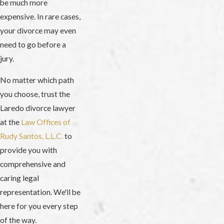
be much more
expensive. In rare cases,
your divorce may even
need to go before a
jury.
No matter which path
you choose, trust the
Laredo divorce lawyer
at the
Law Offices of
Rudy Santos, L.L.C.
to
provide you with
comprehensive and
caring legal
representation. We'll be
here for you every step
of the way.