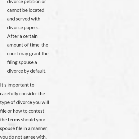
divorce petition or
cannot be located
and served with
divorce papers.
After a certain
amount of time, the
court may grant the
filing spouse a
divorce by default.
It’s important to
carefully consider the
type of divorce you will
file or how to contest
the terms should your
spouse file in a manner
you do not agree with.