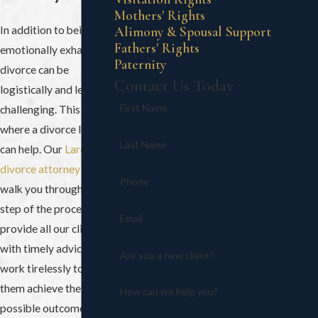
Mothers' Rights
In addition to being
Alimony & Spousal Support
Fathers' Rights
emotionally exhausting,
Paternity
divorce can be
Contact Us Today
logistically and legally
First Name
challenging. This is
where a divorce lawyer
Last Name
can help. Our
Laredo
divorce attorney
can
Phone
walk you through each
step of the process. We
Email
provide all our clients
with timely advice and
Are you a new client?
work tirelessly to help
them achieve the best
How can we help you?
possible outcome.