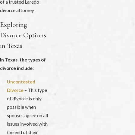
Exploring
Divorce Options
in Texas
In Texas, the types of
divorce include:
Uncontested
Divorce
– This type
of divorce is only
possible when
spouses agree on all
issues involved with
the end of their