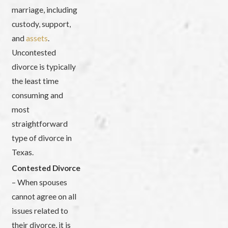
marriage, including
custody, support,
and
assets
.
Uncontested
divorce is typically
the least time
consuming and
most
straightforward
type of divorce in
Texas.
Contested Divorce
– When spouses
cannot agree on all
issues related to
their divorce, it is