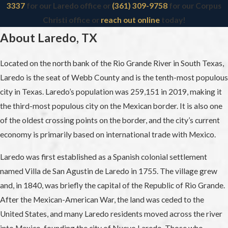
3337
for our Laredo office or
(361) 309-9758
for our Corpus
Christi office or
reach out online
today!
About Laredo, TX
Located on the north bank of the Rio Grande River in South Texas,
Laredo is the seat of Webb County and is the tenth-most populous
city in Texas. Laredo’s population was 259,151 in 2019, making it
the third-most populous city on the Mexican border. It is also one
of the oldest crossing points on the border, and the city’s current
economy is primarily based on international trade with Mexico.
Laredo was first established as a Spanish colonial settlement
named Villa de San Agustin de Laredo in 1755. The village grew
and, in 1840, was briefly the capital of the Republic of Rio Grande.
After the Mexican-American War, the land was ceded to the
United States, and many Laredo residents moved across the river