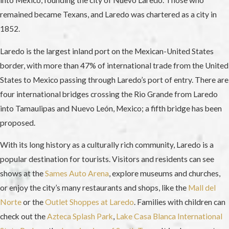
into Mexico, founding the city of Nuevo Laredo. Those who
remained became Texans, and Laredo was chartered as a city in
1852.
Laredo is the largest inland port on the Mexican-United States
border, with more than 47% of international trade from the United
States to Mexico passing through Laredo’s port of entry. There are
four international bridges crossing the Rio Grande from Laredo
into Tamaulipas and Nuevo León, Mexico; a fifth bridge has been
proposed.
With its long history as a culturally rich community, Laredo is a
popular destination for tourists. Visitors and residents can see
shows at the
Sames Auto Arena
, explore museums and churches,
or enjoy the city’s many restaurants and shops, like the
Mall del
Norte
or the
Outlet Shoppes at Laredo
. Families with children can
check out the
Azteca Splash Park
,
Lake Casa Blanca International