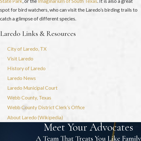
State Park
, or the
Imaginarium of South Texas
. It is also a great
spot for bird watchers, who can visit the Laredo’s birding trails to
catch a glimpse of different species.
Laredo Links & Resources
City of Laredo, TX
Visit Laredo
History of Laredo
Laredo News
Laredo Municipal Court
Webb County, Texas
Webb County District Clerk’s Office
About Laredo (Wikipedia)
Meet Your Advocates
A Team That Treats You Like Family