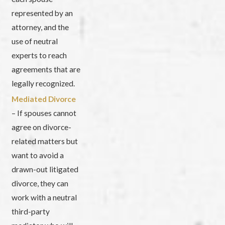
represented by an
attorney, and the
use of neutral
experts to reach
agreements that are
legally recognized.
Mediated Divorce
– If spouses cannot
agree on divorce-
related matters but
want to avoid a
drawn-out litigated
divorce, they can
work with a neutral
third-party