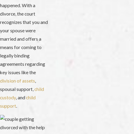
happened. With a
divorce, the court
recognizes that you and
your spouse were
married and offers a
means for coming to
legally binding
agreements regarding
key issues like the
division of assets
,
spousal support,
child
custody
, and
child
support
.