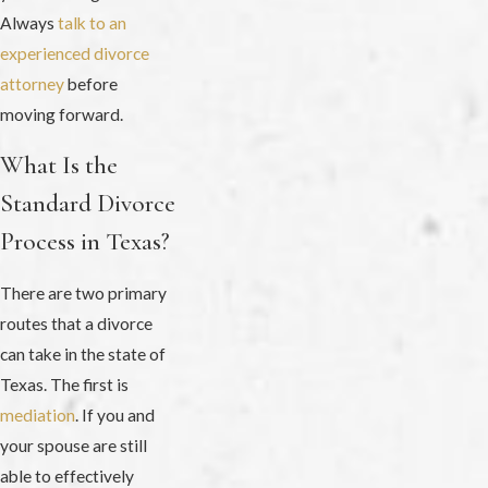
Always
talk to an
experienced divorce
attorney
before
moving forward.
What Is the
Standard Divorce
Process in Texas?
There are two primary
routes that a divorce
can take in the state of
Texas. The first is
mediation
. If you and
your spouse are still
able to effectively