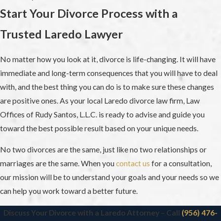
Start Your Divorce Process with a
Trusted Laredo Lawyer
No matter how you look at it, divorce is life-changing. It will have
immediate and long-term consequences that you will have to deal
with, and the best thing you can do is to make sure these changes
are positive ones. As your local Laredo divorce law firm, Law
Offices of Rudy Santos, L.L.C. is ready to advise and guide you
toward the best possible result based on your unique needs.
No two divorces are the same, just like no two relationships or
marriages are the same. When you
contact us
for a consultation,
our mission will be to understand your goals and your needs so we
can help you work toward a better future.
Discuss Your Divorce with a Laredo Attorney – Call
(956) 476-