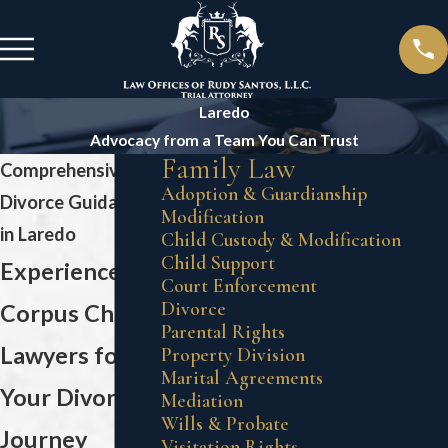
Laredo
Advocacy from a Team You Can Trust
Family Law
Comprehensive
Adoption & Guardianship
Divorce Guidance
Modification
in Laredo
Child Custody & Modification
Child Support
Experienced
Court Enforcement
Divorce
Corpus Christi
Parental Rights
Lawyers for
Property Division
Marital Agreements
Your Divorce
Mediation
Wills & Probate
Journey
Visitation Rights