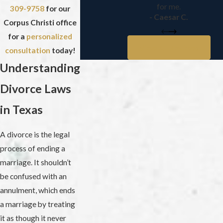
for me.
309-9758
for our
- Caesar C.
Corpus Christi office
for a
personalized
View All Reviews
consultation
today!
Understanding
Divorce Laws
in Texas
A divorce is the legal
process of ending a
marriage. It shouldn’t
be confused with an
annulment, which ends
a marriage by treating
it as though it never