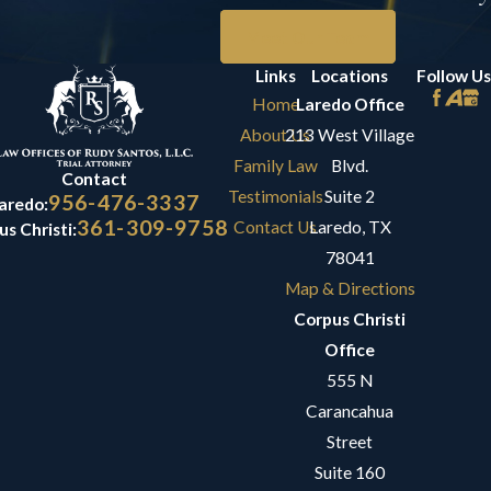
Meet Our Team
Links
Locations
Follow Us
Home
Laredo Office
About Us
213 West Village
Family Law
Blvd.
Contact
Testimonials
Suite 2
956-476-3337
aredo:
361-309-9758
Contact Us
Laredo, TX
s Christi:
78041
Map & Directions
Corpus Christi
Office
555 N
Carancahua
Street
Suite 160