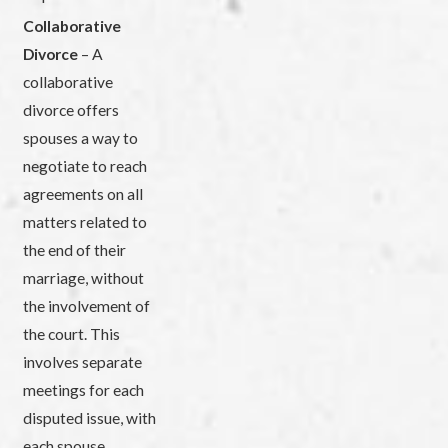
Collaborative
Divorce
– A
collaborative
divorce offers
spouses a way to
negotiate to reach
agreements on all
matters related to
the end of their
marriage, without
the involvement of
the court. This
involves separate
meetings for each
disputed issue, with
each spouse