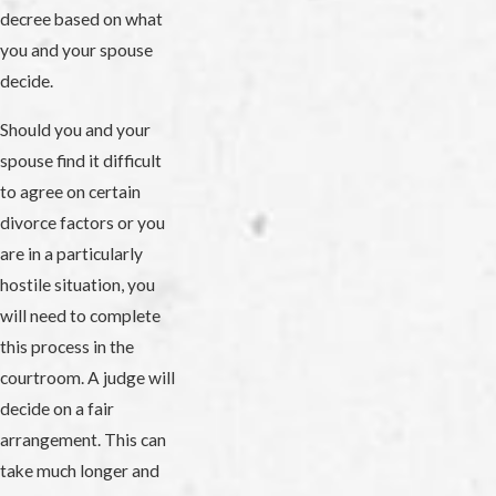
decree based on what
you and your spouse
decide.
Should you and your
spouse find it difficult
to agree on certain
divorce factors or you
are in a particularly
hostile situation, you
will need to complete
this process in the
courtroom. A judge will
decide on a fair
arrangement. This can
take much longer and