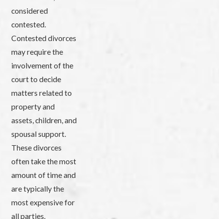
considered
contested.
Contested divorces
may require the
involvement of the
court to decide
matters related to
property and
assets, children, and
spousal support.
These divorces
often take the most
amount of time and
are typically the
most expensive for
all parties.