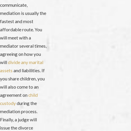
communicate,
mediation is usually the
fastest and most
affordable route. You
will meet with a
mediator several times,
agreeing on how you
will
divide any marital
assets
and liabilities. If
you share children, you
will also come to an
agreement on
child
custody
during the
mediation process.
Finally, a judge will
issue the divorce