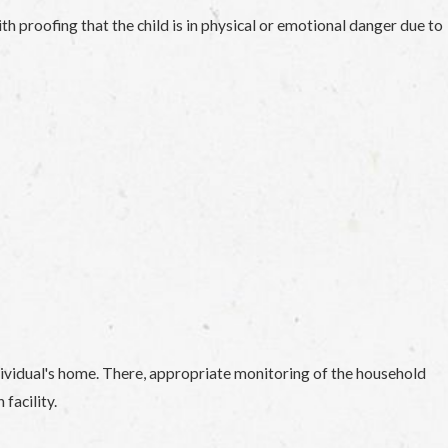
ith proofing that the child is in physical or emotional danger due to
ndividual's home. There, appropriate monitoring of the household
facility.