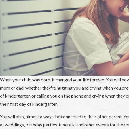
When your child was born, it changed your life forever. You will no
mom or dad, whether they're hugging you and crying when you drop 
of kindergarten or calling you on the phone and crying when they dr
their first day of kindergarten.
You will also, almost always, be connected to their other parent. Yo
at weddings, birthday parties, funerals, and other events for the res