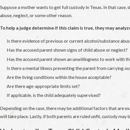
Suppose a mother wants to get full custody in Texas. In that case, sh
abuse, neglect, or some other reason.
To help a judge determine if this claim is true, they may analyz
Is there evidence of previous or current alcohol/substance abu
Has the accused parent shown signs of child abuse or neglect?
Has the accused parent shown an unwillingness to work with th
Is there a mental illness preventing the parent from carrying ou
Are the living conditions within the house acceptable?
Are there age-appropriate limits set?
If applicable, is the child adequately supervised?
Depending on the case, there may be additional factors that are exa
will take place. Lastly, if both parents are ruled unfit, custody ma