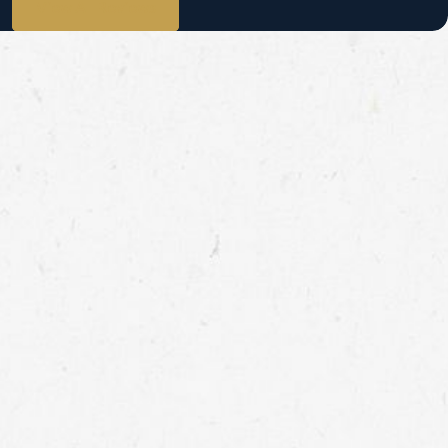
View All Reviews