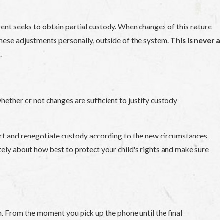
arent seeks to obtain partial custody. When changes of this nature
these adjustments personally, outside of the system.
This is never a
.
whether or not changes are sufficient to justify custody
urt and renegotiate custody according to the new circumstances.
iately about how best to protect your child's rights and make sure
n. From the moment you pick up the phone until the final