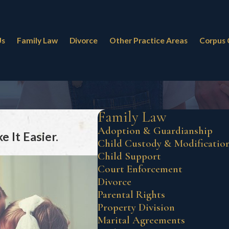
Us
Family Law
Divorce
Other Practice Areas
Corpus 
Family Law
Adoption & Guardianship
 It Easier.
Child Custody & Modificatio
Child Support
Court Enforcement
Divorce
Parental Rights
Property Division
Marital Agreements