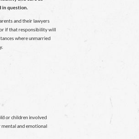
 in question.
parents and their lawyers
 if that responsibility will
stances where unmarried
y.
ld or children involved
ir mental and emotional