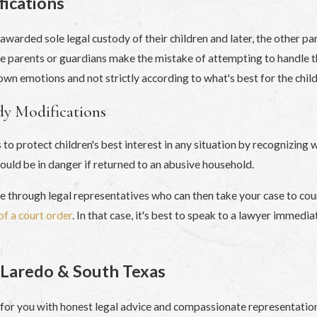
ications
 awarded sole legal custody of their children and later, the other p
Some parents or guardians make the mistake of attempting to handle 
wn emotions and not strictly according to what's best for the child
dy Modifications
to protect children's best interest in any situation by recognizing 
 could be in danger if returned to an abusive household.
te through legal representatives who can then take your case to co
of a court order
. In that case, it's best to speak to a lawyer immed
 Laredo & South Texas
e for you with honest legal advice and compassionate representatio