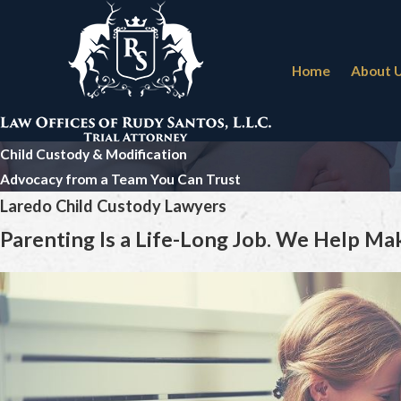
Home
About 
Child Custody & Modification
Advocacy from a Team You Can Trust
Laredo Child Custody Lawyers
Parenting Is a Life-Long Job. We Help Make