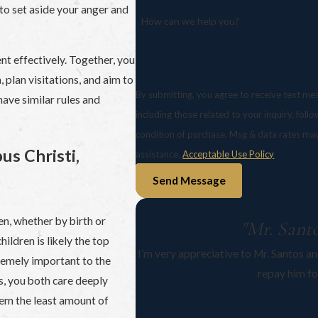
y to set aside your anger and
How can we help you?
t effectively. Together, you
 plan visitations, and aim to
By submitting, you agree to receive text me
 have similar rules and
including those related to your inquiry, follow-ups
condition of purchase. Msg & data rates ma
us Christi,
assistance.
Acceptable Use Policy
Send Message
en, whether by birth or
"Mr. Santo
hildren is likely the top
I’m very appreciative to Mr. Santos and
tremely important to the
repay him fo
s, you both care deeply
em the least amount of