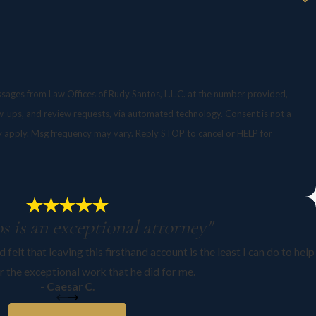
ssages from Law Offices of Rudy Santos, L.L.C. at the number provided,
, and review requests, via automated technology. Consent is not a
y apply. Msg frequency may vary. Reply STOP to cancel or HELP for
s is an exceptional attorney"
 felt that leaving this firsthand account is the least I can do to help
r the exceptional work that he did for me.
- Caesar C.