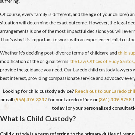
suffering.
Of course, every family is different, and the age of your children a
situation will determine the exact outcome. However, the legal dec
arrangements is one of the most impactful decisions you will ever 
That's why it is important to work with an experienced child custo
Whether it's deciding post-divorce terms of childcare and
child su
modification of the original terms,
the Law Offices of Rudy Santos, 
provide the guidance you need. Our Laredo child custody lawyers wi
best interest, providing compassionate service and advocacy every
Looking for child custody advice?
Reach out to our Laredo chi
or call
(956) 476-3337
for our Laredo office or
(361) 309-9758
f
today for your personalized consultati
What Is Child Custody?
Child custody is a term referring to the primary duties of respo