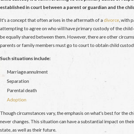
established in court between a parent or guardian and the child
It's a concept that often arises in the aftermath of a
divorce
, with 
attempting to agree on who will have primary custody of the child or
be equally shared between them. However, there are other circum
parents or family members must go to court to obtain child custod
Such situations include:
Marriage annulment
Separation
Parental death
Adoption
Though circumstances vary, the emphasis on what's best for the chi
never changes. This situation can have a substantial impact on the
state, as well as their future.