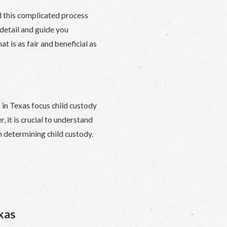
d this complicated process
detail and guide you
t is as fair and beneficial as
 in Texas focus child custody
, it is crucial to understand
n determining child custody.
xas