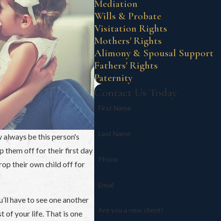
Mediation
Wills & Probate
Visitation Rights
Mothers' Rights
Alimony & Spousal Support
Fathers' Rights
Paternity
Contact Us Today
First Name
Last Name
w always be this person's
them off for their first day
Phone
op their own child off for
Email
u’ll have to see one another
Are you a new client?
t of your life. That is one