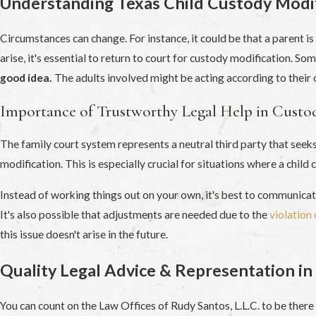
Understanding Texas Child Custody Modif
Circumstances can change. For instance, it could be that a parent is
arise, it's essential to return to court for custody modification. 
good idea.
The adults involved might be acting according to their o
Importance of Trustworthy Legal Help in Custo
The family court system represents a neutral third party that seeks 
modification. This is especially crucial for situations where a child
Instead of working things out on your own, it's best to communica
It's also possible that adjustments are needed due to the
violation 
this issue doesn't arise in the future.
Quality Legal Advice & Representation in
You can count on the Law Offices of Rudy Santos, L.L.C. to be ther