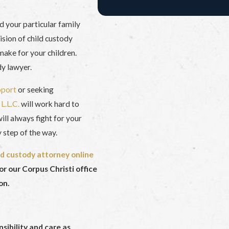
nd your particular family
ision of child custody
make for your children.
dy lawyer.
pport
or seeking
L.L.C.
will work hard to
ll always fight for your
 step of the way.
ld custody attorney online
or our Corpus Christi office
on.
nsibility and care as