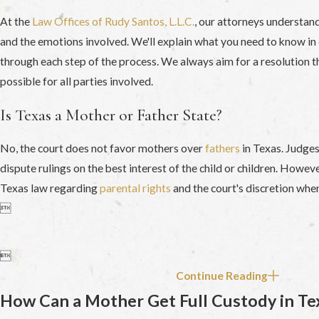
At the
Law Offices of Rudy Santos, L.L.C.
, our attorneys understan
and the emotions involved. We'll explain what you need to know in 
through each step of the process. We always aim for a resolution tha
possible for all parties involved.
Is Texas a Mother or Father State?
No, the court does not favor mothers over
fathers
in Texas. Judges
dispute rulings on the best interest of the child or children. However
Texas law regarding
parental rights
and the court's discretion whe


Continue Reading
How Can a Mother Get Full Custody in Te