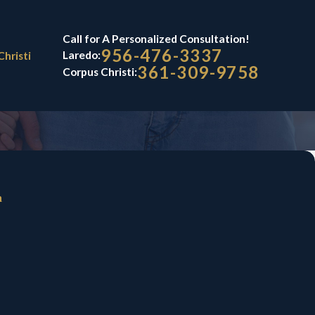
Call for A Personalized Consultation!
956-476-3337
Laredo:
Christi
361-309-9758
Corpus Christi:
n