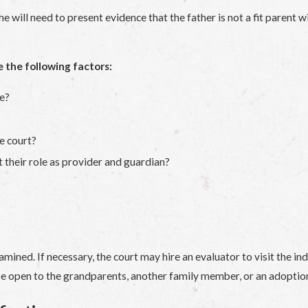
e will need to present evidence that the father is not a fit parent w
e the following factors:
se?
e court?
t their role as provider and guardian?
mined. If necessary, the court may hire an evaluator to visit the i
y be open to the grandparents, another family member, or an adoption 