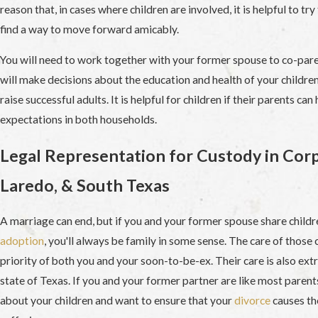
reason that, in cases where children are involved, it is helpful to tr
find a way to move forward amicably.
You will need to work together with your former spouse to co-paren
will make decisions about the education and health of your children,
raise successful adults. It is helpful for children if their parents can
expectations in both households.
Legal Representation for Custody in Corp
Laredo, & South Texas
A marriage can end, but if you and your former spouse share childr
adoption
, you'll always be family in some sense. The care of those c
priority of both you and your soon-to-be-ex. Their care is also ex
state of Texas. If you and your former partner are like most parent
about your children and want to ensure that your
divorce
causes th