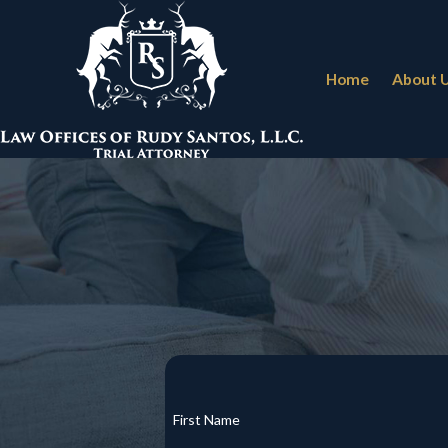
Home
About 
First Name