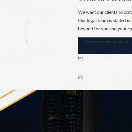
We want our clients to obt
Our legal team is skilled in
beyond for you and your ca
For your consultation

