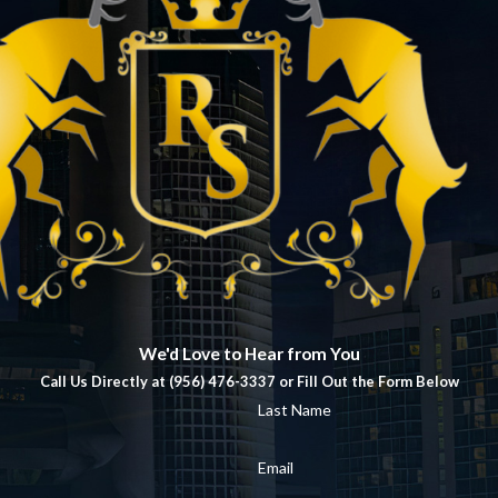
We'd Love to Hear from You
Call Us Directly at (956) 476-3337 or Fill Out the Form Below
Last Name
Email