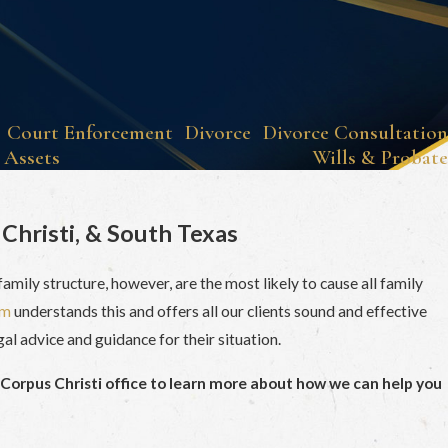
Court Enforcement
Divorce
Divorce Consultation
 Assets
Wills & Probate
Christi, & South Texas
amily structure, however, are the most likely to cause all family
am
understands this and offers all our clients sound and effective
gal advice and guidance for their situation.
 Corpus Christi office to learn more about how we can help you