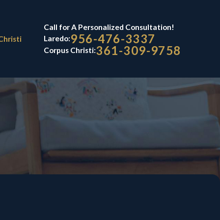
Call for A Personalized Consultation!
956-476-3337
Laredo:
Christi
361-309-9758
Corpus Christi: