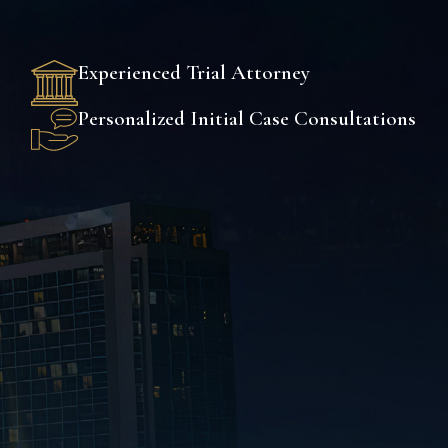
Experienced Trial Attorney
Personalized Initial Case Consultations