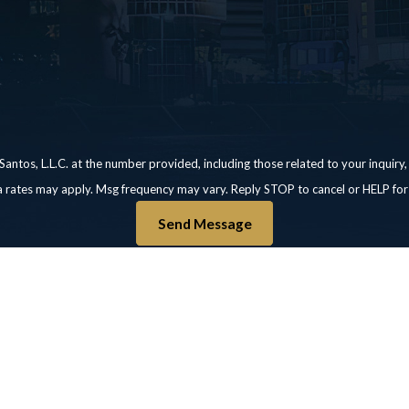
 L.L.C. at the number provided, including those related to your inquiry, follow-ups
a rates may apply. Msg frequency may vary. Reply STOP to cancel or HELP for
Send Message