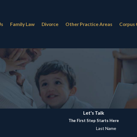
Us
Family Law
Divorce
Other Practice Areas
Corpus 
Let's Talk
The First Step Starts Here
Last Name