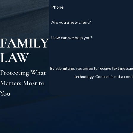
Phone
Are you a new client?
FAMILY
How can we help you?
LAW
By submitting, you agree to receive text messag
Protecting What
technology. Consent is 
Matters Most to
You