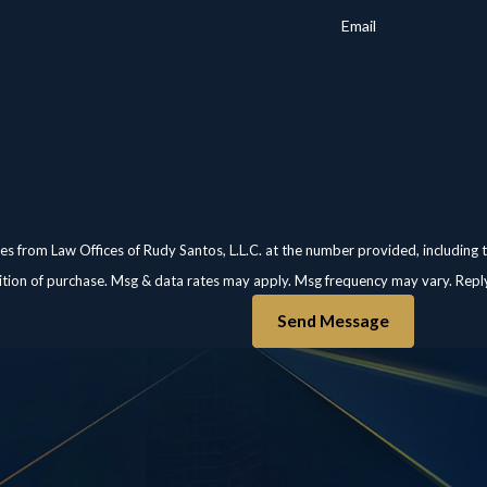
Email
es from Law Offices of Rudy Santos, L.L.C. at the number provided, including 
not a condition of purchase. Msg & data rates may apply. Msg frequency may vary. R
Send Message