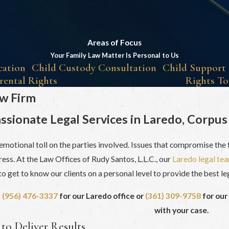
Areas of Focus
Your Family Law Matter Is Personal to Us
cation
Child Custody Consultation
Child Support
rental Rights
Rights To
aw Firm
sionate Legal Services in Laredo, Corpus 
 emotional toll on the parties involved. Issues that compromise the f
ess. At the Law Offices of Rudy Santos, L.L.C., our
Laredo legal te
o get to know our clients on a personal level to provide the best le
t
(956) 476-3337
for our Laredo office or
(361) 309-9758
for our
with your case.
to Deliver Results