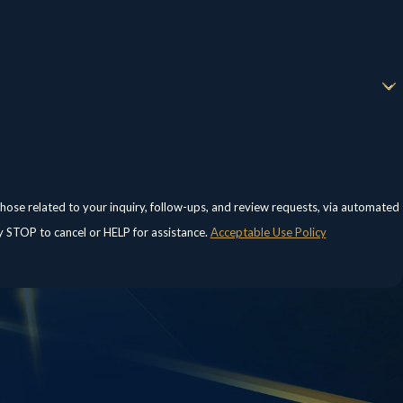
those related to your inquiry, follow-ups, and review requests, via automated
eply STOP to cancel or HELP for assistance.
Acceptable Use Policy