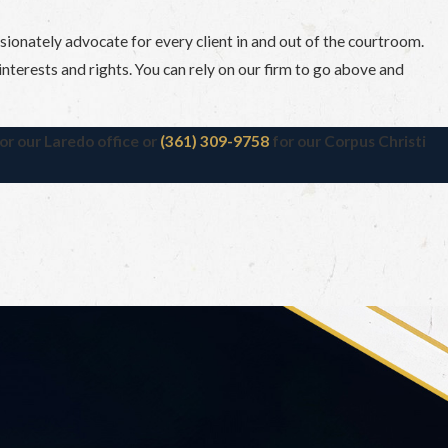
ssionately advocate for every client in and out of the courtroom.
’ interests and rights. You can rely on our firm to go above and
or our Laredo office or
(361) 309-9758
for our Corpus Christi