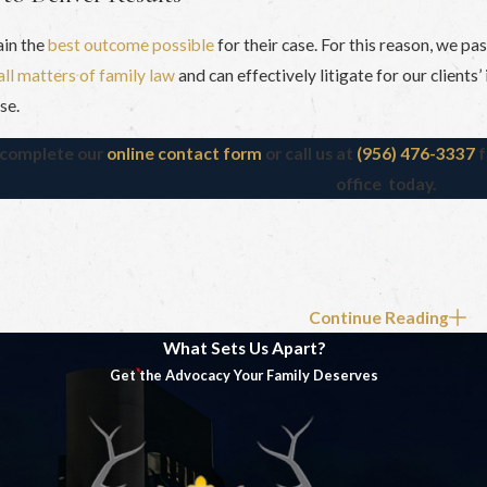
ain the
best outcome possible
for their case. For this reason, we pa
all matters of family law
and can effectively litigate for our clients
se.
, complete our
online contact form
or call us at
(956) 476-3337
f
office today.
Continue Reading
What Sets Us Apart?
Get the Advocacy Your Family Deserves