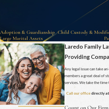
Adoption & Guardianship
Child Custody & Modifi
Large Marital Assets
Pa
Laredo Family L
Providing Compas
Any legal issue can take an
members a great deal of str
services. We take the time t
Call our office
directly a
Count on Our Firm 