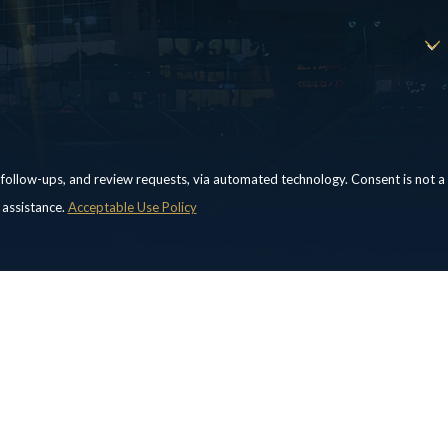
, and review requests, via automated technology. Consent is not a
 assistance.
Acceptable Use Policy
Locations
Follow Us
Laredo Office
Corpus Christi Office
213 West Village Blvd.
555 N Carancahua
Suite 2
Street
Laredo, TX 78041
Suite 160
Map & Directions
Corpus Christi, TX
78401