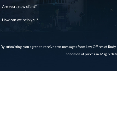
Are you a new client?
How can we help you?
By submitting, you agree to receive text messages from Law Offices of Rudy Santos,
condition of purchase. Msg & dat
Links
Home
About Us
Family Law
Testimonials
Contact
Contact Us
956-476-3337
Laredo: