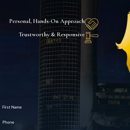
Personal, Hands-On Approach
Trustworthy & Responsive
First Name
Phone